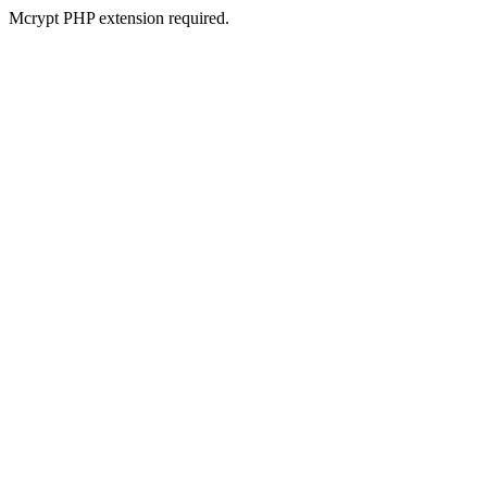
Mcrypt PHP extension required.